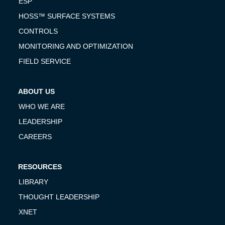
ESP
HOSS™ SURFACE SYSTEMS
CONTROLS
MONITORING AND OPTIMIZATION
FIELD SERVICE
ABOUT US
WHO WE ARE
LEADERSHIP
CAREERS
RESOURCES
LIBRARY
THOUGHT LEADERSHIP
XNET