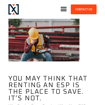
July, 14, 2023
CONTACT US
YOU MAY THINK THAT
RENTING AN ESP IS
THE PLACE TO SAVE.
IT’S NOT.