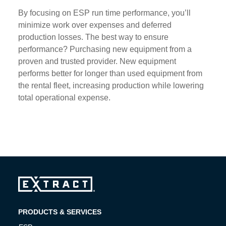
By focusing on ESP run time performance, you’ll
minimize work over expenses and deferred
production losses. The best way to ensure
performance? Purchasing new equipment from a
proven and trusted provider. New equipment
performs better for longer than used equipment from
the rental fleet, increasing production while lowering
total operational expense.
PRODUCTS & SERVICES