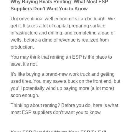
Why Buying Beats Renting: What Most ESP
Suppliers Don't Want You to Know
Unconventional well economics can be tough. We
get it. It takes a lot of capital preparing surface
infrastructure and drilling, and completing a pad of
wells, before a dime of revenue is realized from
production.
You may think that renting an ESP is the place to
save. It’s not.
It’s like buying a brand-new work truck and getting
used tires. You may save a buck on the front end, but
you’ll potentially wind up paying more (a lot more)
soon enough.
Thinking about renting? Before you do, here is what
most ESP suppliers don’t want you to know.