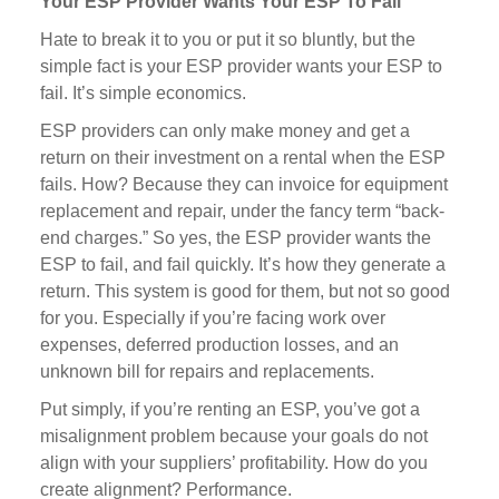
Your ESP Provider Wants Your ESP To Fail
Hate to break it to you or put it so bluntly, but the
simple fact is your ESP provider wants your ESP to
fail. It’s simple economics.
ESP providers can only make money and get a
return on their investment on a rental when the ESP
fails. How? Because they can invoice for equipment
replacement and repair, under the fancy term “back-
end charges.” So yes, the ESP provider wants the
ESP to fail, and fail quickly. It’s how they generate a
return. This system is good for them, but not so good
for you. Especially if you’re facing work over
expenses, deferred production losses, and an
unknown bill for repairs and replacements.
Put simply, if you’re renting an ESP, you’ve got a
misalignment problem because your goals do not
align with your suppliers’ profitability. How do you
create alignment? Performance.